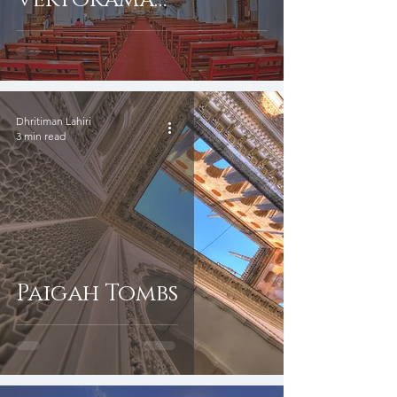
Photography
Dhritiman Lahiri
3 min read
Paigah Tombs