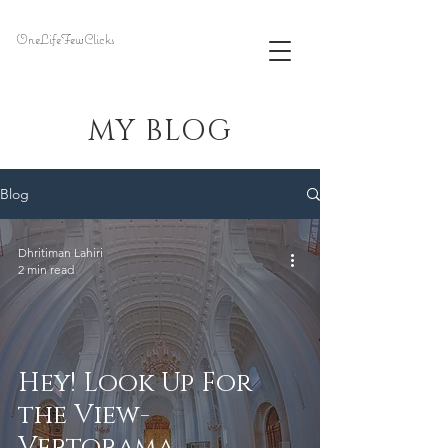
OneLifeFewClicks
MY BLOG
Blog
Dhritiman Lahiri
2 min read
Hey! Look Up For
the View-
Vertorama