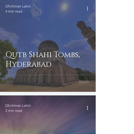
Dhritiman Lahiri
4 min read
Qutb Shahi Tombs,
Hyderabad
Dhritiman Lahiri
2 min read