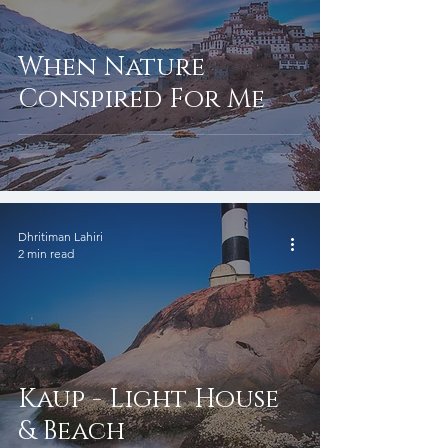
When Nature
Conspired For Me
Dhritiman Lahiri
2 min read
Kaup - Light House
& Beach