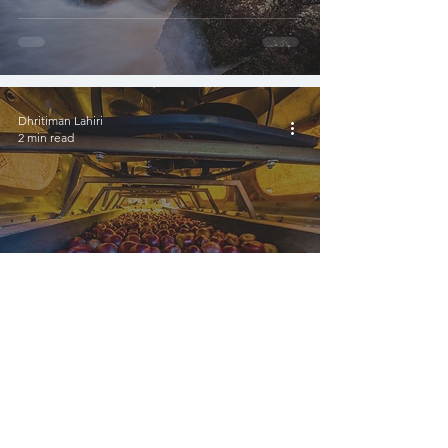
Dhritiman Lahiri
2 min read
The fresh Apples of
himachal