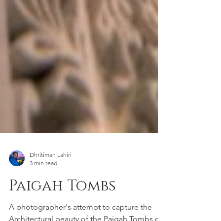
Dhritiman Lahiri
3 min read