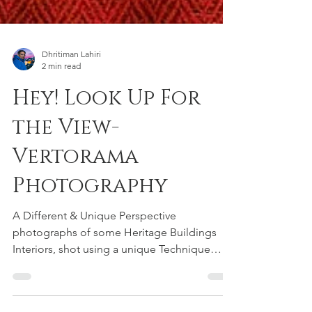
Dhritiman Lahiri
2 min read
Hey! Look Up For
the View-
Vertorama
Photography
A Different & Unique Perspective
photographs of some Heritage Buildings
Interiors, shot using a unique Technique
called Vertorama.