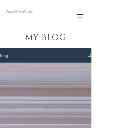
OneLifeFewClicks
MY BLOG
Blog