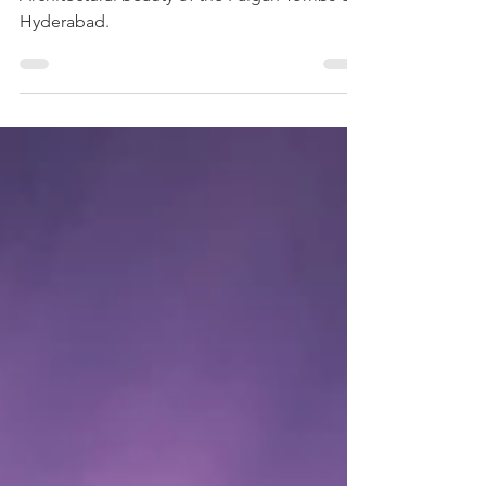
Paigah Tombs
A photographer's attempt to capture the
Architectural beauty of the Paigah Tombs of
Hyderabad.